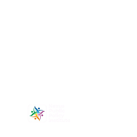
At Nexus Public Policy Institute, our mission is to
empower individuals and organizations to shape