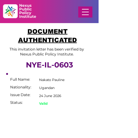
DOCUMENT
AUTHENTICATED
This invitation letter has been verified by
Nexus Public Policy Institute.
NYE-IL-0603
Full Name:
Nakato Pauline
Nationality:
Ugandan
Issue Date:
24 June 2026
Status:
Valid