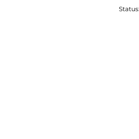
Status