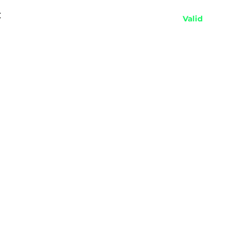
:
Valid