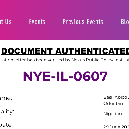
t Us
Events
Previous Events
Bl
DOCUMENT AUTHENTICATE
itation letter has been verified by Nexus Public Policy Institu
NYE-IL-0607
ame:
Basil Abiod
Oduntan
ality:
Nigerian
Date:
29 June 20