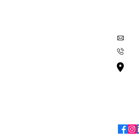
Quick Links
Contac
su
About Nexus
Get Involved
+36
ur
Careers
 and
Vá
 through
Blogs
Bu
mic
Terms & Policies
Follo
Terms & Conditions