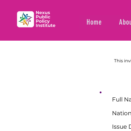
Home
Abou
This inv
Full N
Nation
Issue 