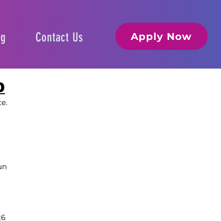
og
Contact Us
Apply Now
D
te.
un
26