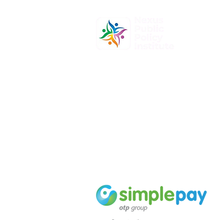
At Nexus Public Policy Institute, o
mission is to empower individuals
organizations to shape the future
informed policy-making and dyna
leadership.