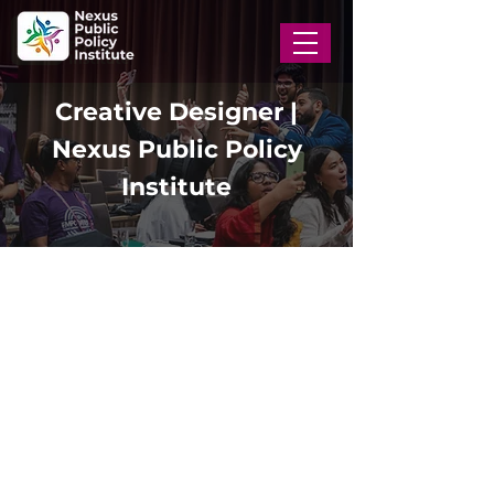
Creative Designer |
Nexus Public Policy
Institute