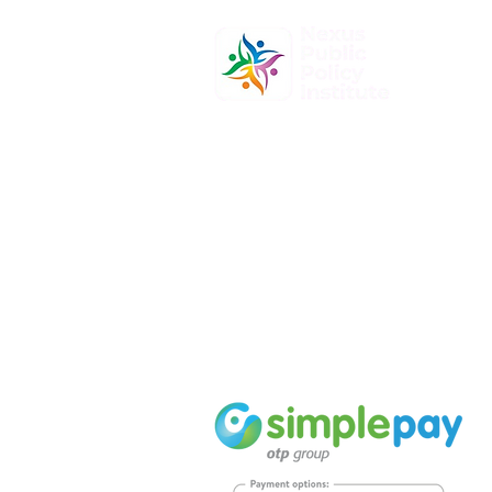
At Nexus Public Policy Institute, o
mission is to empower individuals
organizations to shape the future
informed policy-making and dyna
leadership.