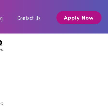
og
Contact Us
Apply Now
D
te.
26