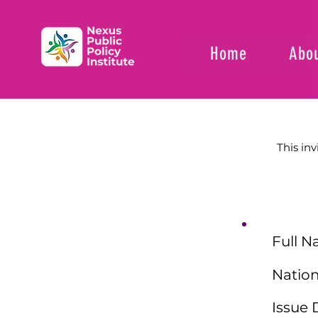
Home
Abou
This inv
Full N
Nation
Issue 