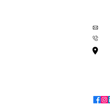
Quick Links
Contac
su
About Nexus
Get Involved
+36
ur
Careers
 and
Vá
 through
Blogs
Bu
mic
Terms & Policies
Follo
Terms & Conditions
Refund Policy