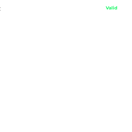
:
Valid