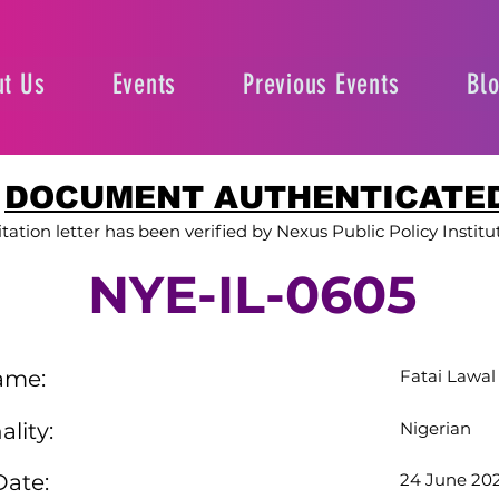
t Us
Events
Previous Events
Bl
DOCUMENT AUTHENTICATE
itation letter has been verified by Nexus Public Policy Institu
NYE-IL-0605
ame:
Fatai Lawal
ality:
Nigerian
Date:
24 June 20