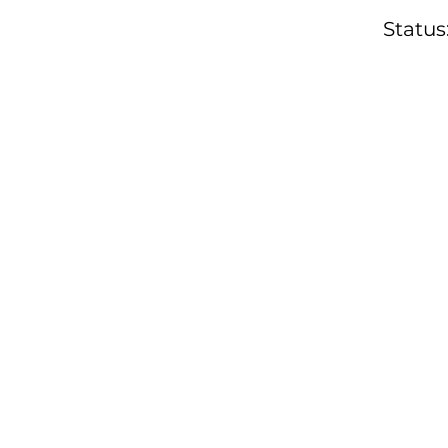
Status