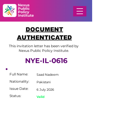
DOCUMENT
AUTHENTICATED
This invitation letter has been verified by
Nexus Public Policy Institute.
NYE-IL-0616
Full Name:
Saad Nadeem
Nationality:
Pakistani
Issue Date:
6 July 2026
Status:
Valid