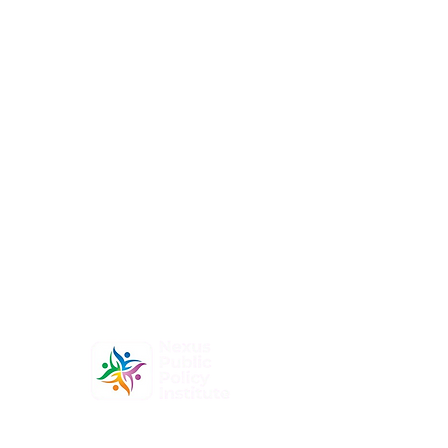
At Nexus Public Policy Institute, our mission is to
empower individuals and organizations to shape