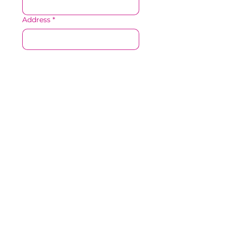
Address
*
Resume/CV
*
Upload File
Accepted file types: pdf, doc, 
docx, txt,
Cover Letter
Upload File
Accepted file types: pdf, doc, 
docx, txt,
Where are you currently
employed or where were you
last employed?
*