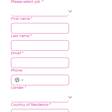
Please select job
*
First name
*
Last name
*
Email
*
Phone
Gender
*
Country of Residence
*