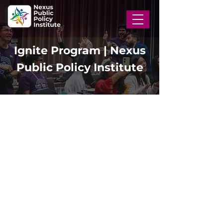
Ignite Program | Nexus
Public Policy Institute