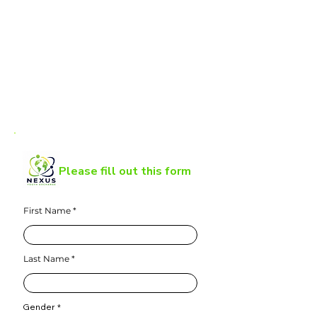
Please fill out this form
First Name
Last Name
Gender