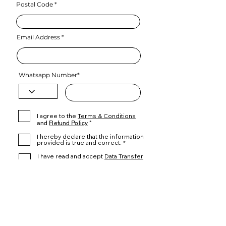
Postal Code
Email Address
Whatsapp Number*
I agree to the
Terms & Conditions
and
Refund Policy
*
I hereby declare that the information
provided is true and correct. *
I have read and accept
Data Transfer
Declaration*
Proceed to Checkout
.