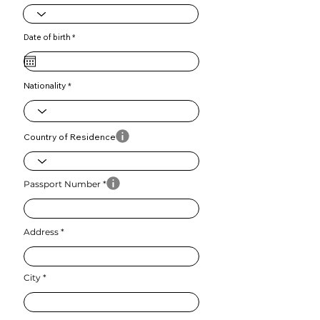
r
Date of birth
*
e
q
u
i
r
e
Nationality
d
Country of Residence
Passport Number
Address
City