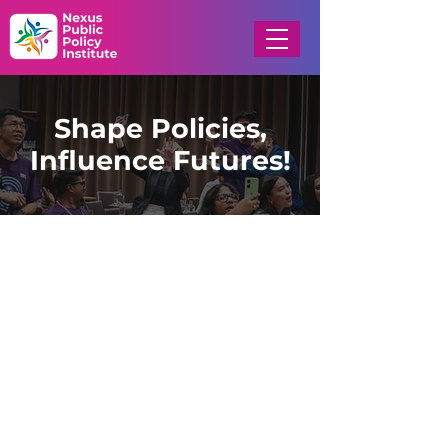
Shape Policies,
Influence Futures!