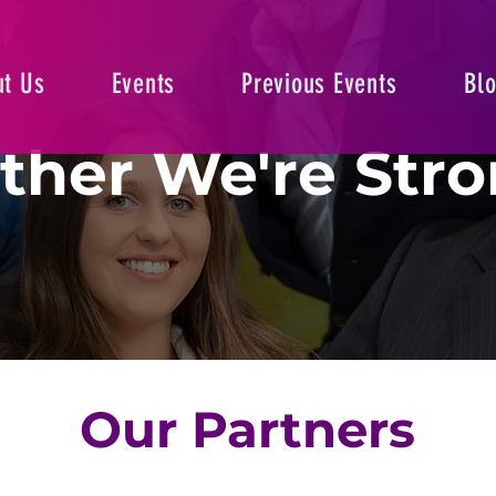
t Us
Events
Previous Events
Bl
ther We're Stro
Our Partners