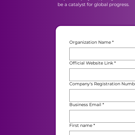
be a catalyst for global progress.
Organization Name
*
Official Website Link
*
Company's Registration Numb
Business Email
*
First name
*