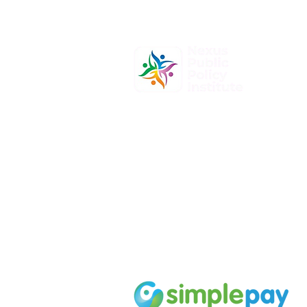
At Nexus Public Policy Institute, o
mission is to empower individuals
organizations to shape the future
informed policy-making and dyna
leadership.