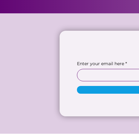
Enter your email here