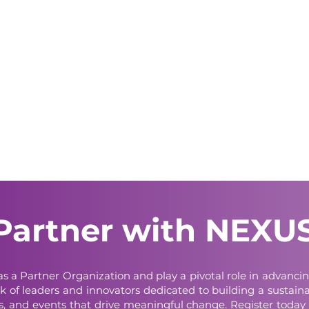
Partner with NEXU
e as a Partner Organization and play a pivotal role in advan
k of leaders and innovators dedicated to building a sustainab
ves, and events that drive meaningful change. Register today 