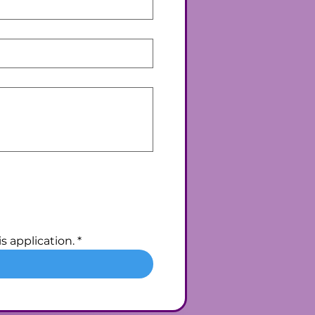
s application.
*