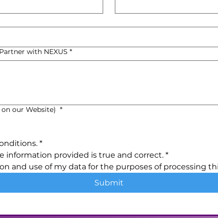
o Partner with NEXUS
*
 on our Website)
*
onditions.
*
e information provided is true and correct.
*
ion and use of my data for the purposes of processing thi
Submit