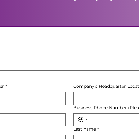
er
*
Company's Headquarter Locat
Business Phone Number (Pleas
Last name
*