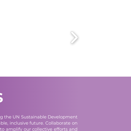
S
cing the UN Sustainable Development
le, inclusive future. Collaborate on
to amplify our collective efforts and