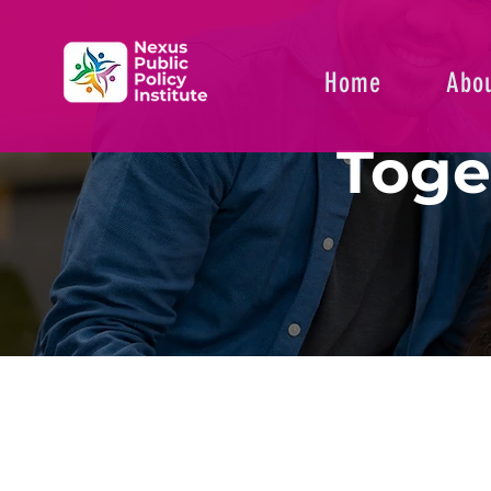
Home
Abou
Toge