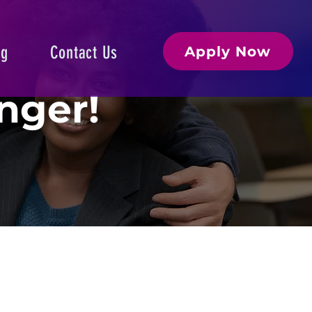
og
Contact Us
Apply Now
nger!