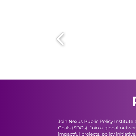
Join Nexus Public Policy Institut
Goals (SDGs). Join a global networ
impactful projects, policy initiati