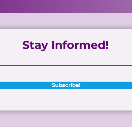
Stay Informed!
Subscribe!