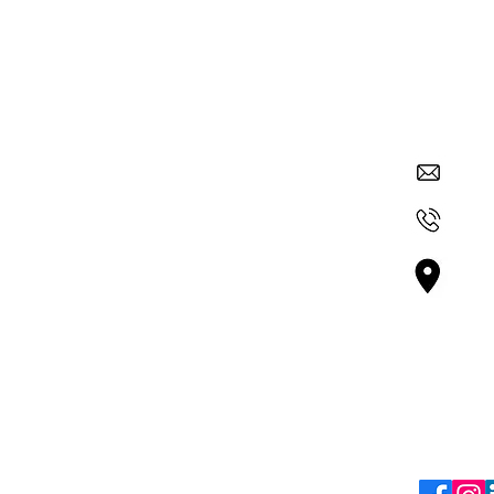
Quick Links
Contac
su
About Nexus
Get Involved
+36
ur
Careers
 and
Vá
 through
Blogs
Bu
mic
Terms & Policies
Follo
Terms & Conditions