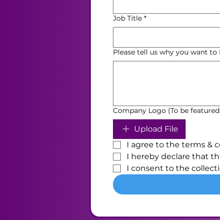
Job Title
*
Please tell us why you want t
Company Logo (To be featured
Upload File
I agree to the terms & c
I hereby declare that th
I consent to the collect