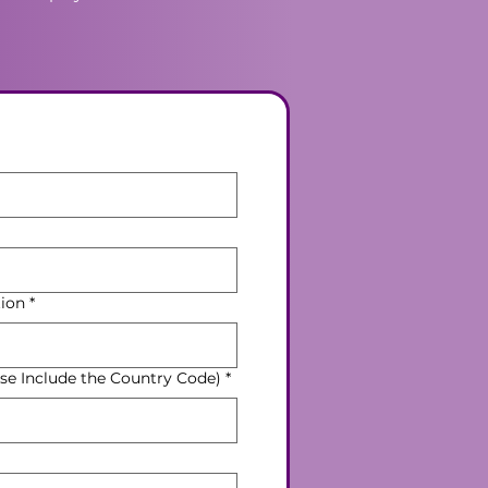
ion
*
e Include the Country Code)
*