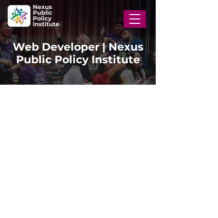
Web Developer | Nexus
Public Policy Institute